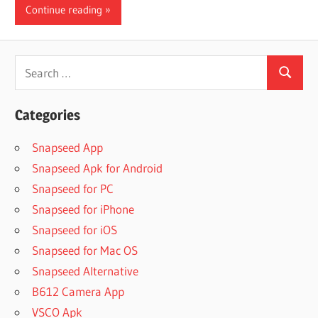
Continue reading
Search
Search
for:
Categories
Snapseed App
Snapseed Apk for Android
Snapseed for PC
Snapseed for iPhone
Snapseed for iOS
Snapseed for Mac OS
Snapseed Alternative
B612 Camera App
VSCO Apk