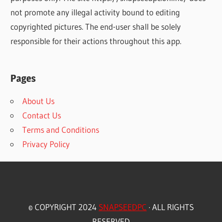
not promote any illegal activity bound to editing
copyrighted pictures. The end-user shall be solely
responsible for their actions throughout this app.
Pages
About Us
Contact Us
Terms and Conditions
Privacy Policy
© COPYRIGHT 2024
SNAPSEEDPC
· ALL RIGHTS
RESERVED