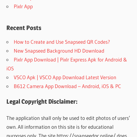
Pixlr App
Recent Posts
How to Create and Use Snapseed QR Codes?
New Snapseed Background HD Download
Pixlr App Download | Pixlr Express Apk for Android &
iOS
VSCO Apk | VSCO App Download Latest Version
B612 Camera App Download – Android, iOS & PC
Legal Copyright Disclaimer:
The application shall only be used to edit photos of users’
own. All information on this site is for educational
purposes only. The site https://snapseedpc.online/ does