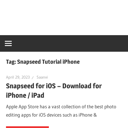
Skip
Snaps
to
content
PC
Online
Tag:
Snapseed Tutorial iPhone
April 29, 2023
Saanvi
Snapseed for iOS – Download for
iPhone / iPad
Apple App Store has a vast collection of the best photo
editing apps for iOS devices such as iPhone &