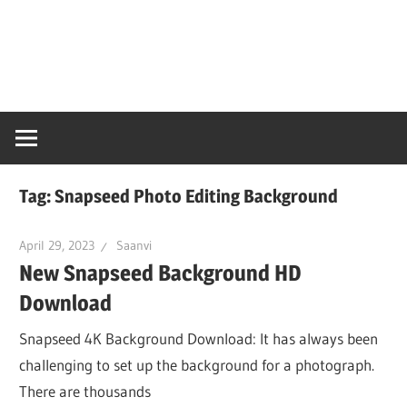
Skip
Snaps
to
content
PC
Online
Tag:
Snapseed Photo Editing Background
April 29, 2023
Saanvi
New Snapseed Background HD
Download
Snapseed 4K Background Download: It has always been
challenging to set up the background for a photograph.
There are thousands