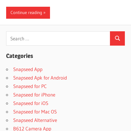
Continue reading
Search
Search
for:
Categories
Snapseed App
Snapseed Apk for Android
Snapseed for PC
Snapseed for iPhone
Snapseed for iOS
Snapseed for Mac OS
Snapseed Alternative
B612 Camera App