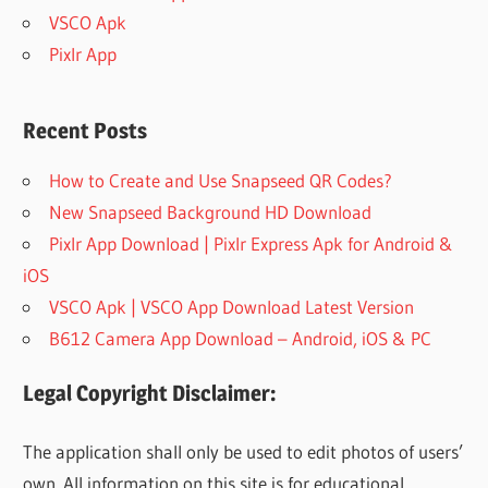
VSCO Apk
Pixlr App
Recent Posts
How to Create and Use Snapseed QR Codes?
New Snapseed Background HD Download
Pixlr App Download | Pixlr Express Apk for Android &
iOS
VSCO Apk | VSCO App Download Latest Version
B612 Camera App Download – Android, iOS & PC
Legal Copyright Disclaimer:
The application shall only be used to edit photos of users’
own. All information on this site is for educational