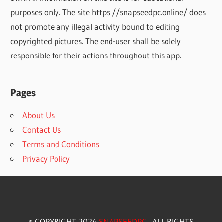
purposes only. The site https://snapseedpc.online/ does
not promote any illegal activity bound to editing
copyrighted pictures. The end-user shall be solely
responsible for their actions throughout this app.
Pages
About Us
Contact Us
Terms and Conditions
Privacy Policy
© COPYRIGHT 2024
SNAPSEEDPC
· ALL RIGHTS