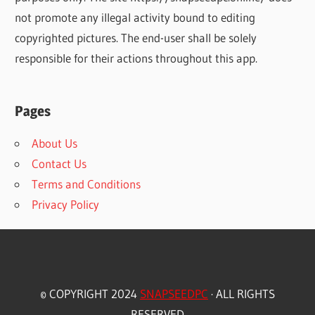
not promote any illegal activity bound to editing
copyrighted pictures. The end-user shall be solely
responsible for their actions throughout this app.
Pages
About Us
Contact Us
Terms and Conditions
Privacy Policy
© COPYRIGHT 2024
SNAPSEEDPC
· ALL RIGHTS
RESERVED