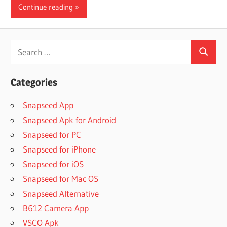
Continue reading
Search
Search
for:
Categories
Snapseed App
Snapseed Apk for Android
Snapseed for PC
Snapseed for iPhone
Snapseed for iOS
Snapseed for Mac OS
Snapseed Alternative
B612 Camera App
VSCO Apk