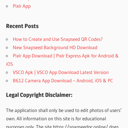
Pixlr App
Recent Posts
How to Create and Use Snapseed QR Codes?
New Snapseed Background HD Download
Pixlr App Download | Pixlr Express Apk for Android &
iOS
VSCO Apk | VSCO App Download Latest Version
B612 Camera App Download – Android, iOS & PC
Legal Copyright Disclaimer:
The application shall only be used to edit photos of users’
own. All information on this site is for educational
purposes only. The site https://snapseedpc.online/ does