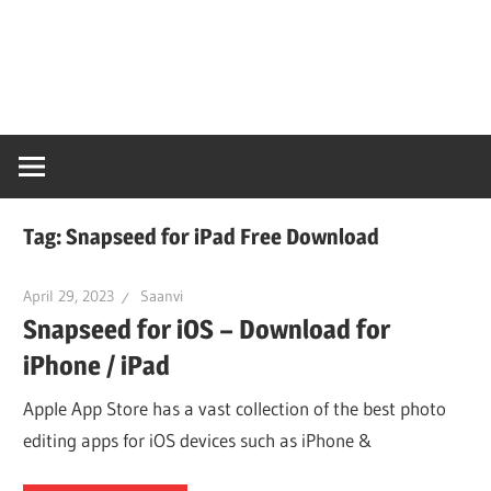
Skip
Snaps
to
content
PC
Online
Tag:
Snapseed for iPad Free Download
April 29, 2023
Saanvi
Snapseed for iOS – Download for
iPhone / iPad
Apple App Store has a vast collection of the best photo
editing apps for iOS devices such as iPhone &