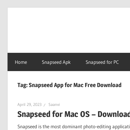
Skip
to
Snapse
content
PC
Home
Snapseed Apk
Snapseed for PC
Online
Tag:
Snapseed App for Mac Free Download
April 29, 2023
Saanvi
Snapseed for Mac OS – Download 
Snapseed is the most dominant photo-editing applicatio