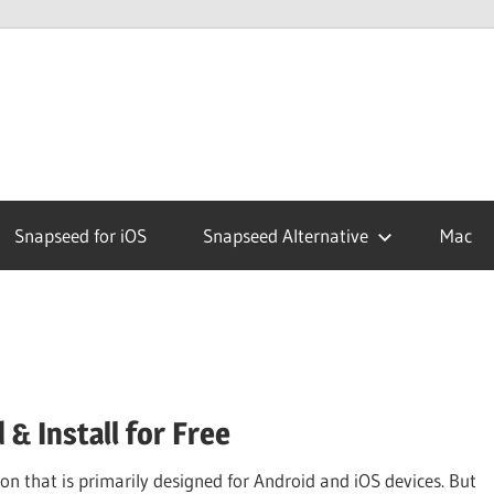
ed
Snapseed for iOS
Snapseed Alternative
Mac
& Install for Free
n that is primarily designed for Android and iOS devices. But