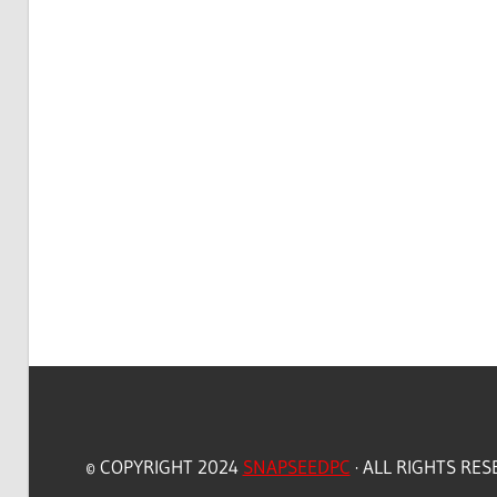
© COPYRIGHT 2024
SNAPSEEDPC
· ALL RIGHTS RE