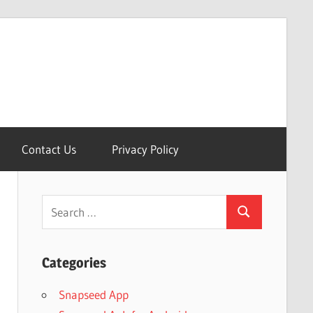
Contact Us
Privacy Policy
Search
Search
for:
Categories
Snapseed App