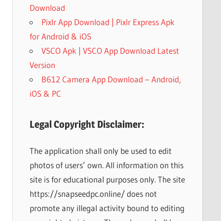
Download
Pixlr App Download | Pixlr Express Apk
for Android & iOS
VSCO Apk | VSCO App Download Latest
Version
B612 Camera App Download – Android,
iOS & PC
Legal Copyright Disclaimer:
The application shall only be used to edit
photos of users’ own. All information on this
site is for educational purposes only. The site
https://snapseedpc.online/ does not
promote any illegal activity bound to editing