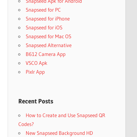
Snapseed Apk for Android
Snapseed for PC
Snapseed for iPhone
Snapseed for iOS
Snapseed for Mac OS
Snapseed Alternative
B612 Camera App
VSCO Apk
Pixlr App
Recent Posts
How to Create and Use Snapseed QR
Codes?
New Snapseed Background HD