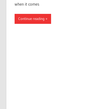
when it comes
Continue reading