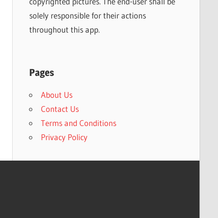
copyrighted pictures. The end-user shall be
solely responsible for their actions
throughout this app.
Pages
About Us
Contact Us
Terms and Conditions
Privacy Policy