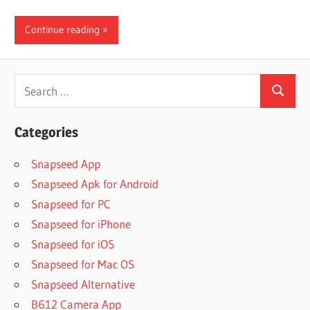
Continue reading
Search
Search
for:
Categories
Snapseed App
Snapseed Apk for Android
Snapseed for PC
Snapseed for iPhone
Snapseed for iOS
Snapseed for Mac OS
Snapseed Alternative
B612 Camera App