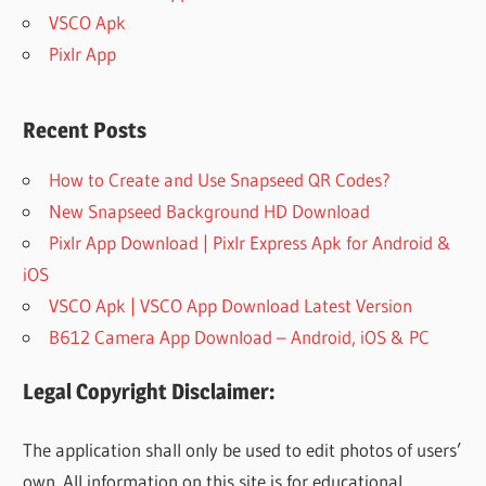
VSCO Apk
Pixlr App
Recent Posts
How to Create and Use Snapseed QR Codes?
New Snapseed Background HD Download
Pixlr App Download | Pixlr Express Apk for Android &
iOS
VSCO Apk | VSCO App Download Latest Version
B612 Camera App Download – Android, iOS & PC
Legal Copyright Disclaimer:
The application shall only be used to edit photos of users’
own. All information on this site is for educational