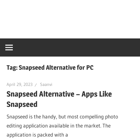
Skip
Snaps
to
content
PC
Online
Tag:
Snapseed Alternative for PC
April 29, 2023
Saanvi
Snapseed Alternative – Apps Like
Snapseed
Snapseed is the handy, but most compelling photo
editing application available in the market. The
application is packed with a