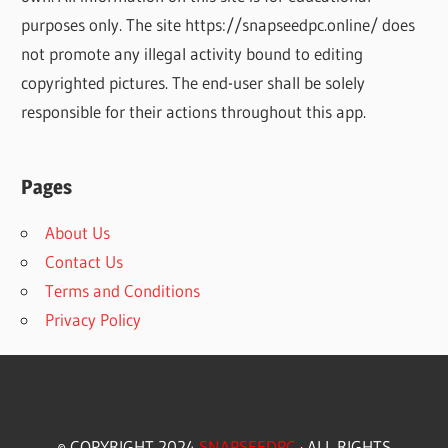
purposes only. The site https://snapseedpc.online/ does
not promote any illegal activity bound to editing
copyrighted pictures. The end-user shall be solely
responsible for their actions throughout this app.
Pages
About Us
Contact Us
Terms and Conditions
Privacy Policy
© COPYRIGHT 2024
SNAPSEEDPC
· ALL RIGHTS