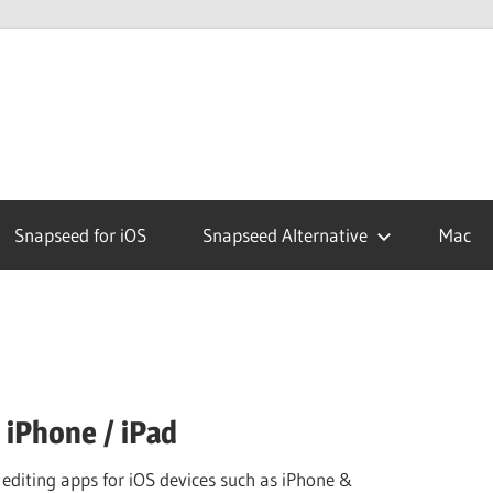
ed
Snapseed for iOS
Snapseed Alternative
Mac
 iPhone / iPad
 editing apps for iOS devices such as iPhone &