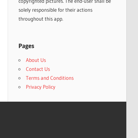
copyrighted pictures. The end-user shall be
solely responsible for their actions
throughout this app.
Pages
About Us
Contact Us
Terms and Conditions
Privacy Policy