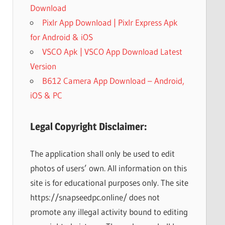
Download
Pixlr App Download | Pixlr Express Apk
for Android & iOS
VSCO Apk | VSCO App Download Latest
Version
B612 Camera App Download – Android,
iOS & PC
Legal Copyright Disclaimer:
The application shall only be used to edit
photos of users’ own. All information on this
site is for educational purposes only. The site
https://snapseedpc.online/ does not
promote any illegal activity bound to editing