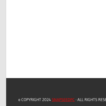
© COPYRIGHT 2024
SNAPSEEDPC
· ALL RIGHTS RE