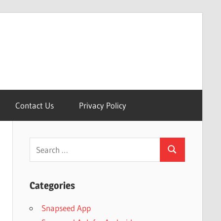
Contact Us
Privacy Policy
Search
Search
for:
Categories
Snapseed App