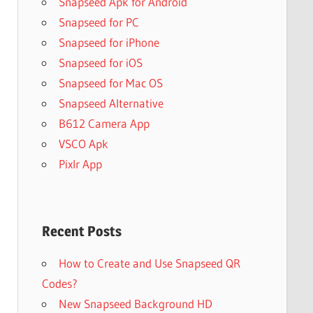
Snapseed Apk for Android
Snapseed for PC
Snapseed for iPhone
Snapseed for iOS
Snapseed for Mac OS
Snapseed Alternative
B612 Camera App
VSCO Apk
Pixlr App
Recent Posts
How to Create and Use Snapseed QR
Codes?
New Snapseed Background HD