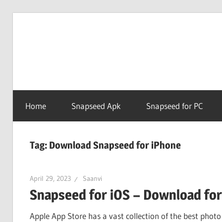
Skip
to
Snapse
content
PC
Home
Snapseed Apk
Snapseed for PC
Online
Tag:
Download Snapseed for iPhone
April 29, 2023
Saanvi
Snapseed for iOS – Download for
Apple App Store has a vast collection of the best photo