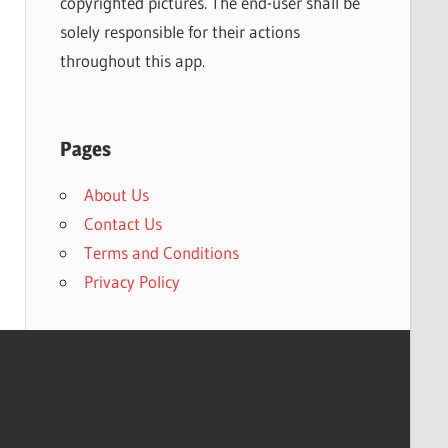
copyrighted pictures. The end-user shall be
solely responsible for their actions
throughout this app.
Pages
About Us
Contact Us
Terms and Conditions
Privacy Policy