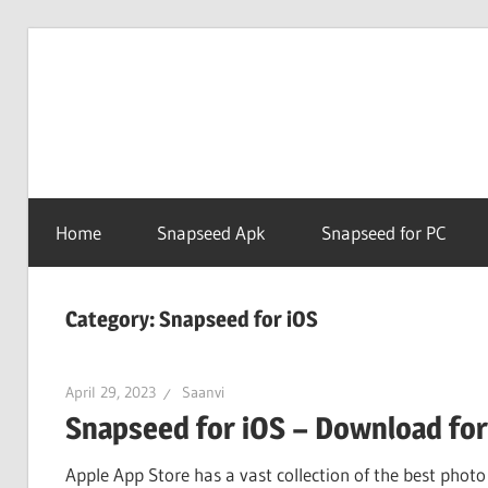
Skip
to
Snapse
content
PC
Home
Snapseed Apk
Snapseed for PC
Online
Category:
Snapseed for iOS
April 29, 2023
Saanvi
Snapseed for iOS – Download for
Apple App Store has a vast collection of the best photo