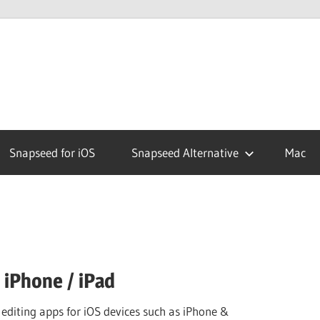
ed
Snapseed for iOS
Snapseed Alternative
Mac
 iPhone / iPad
 editing apps for iOS devices such as iPhone &