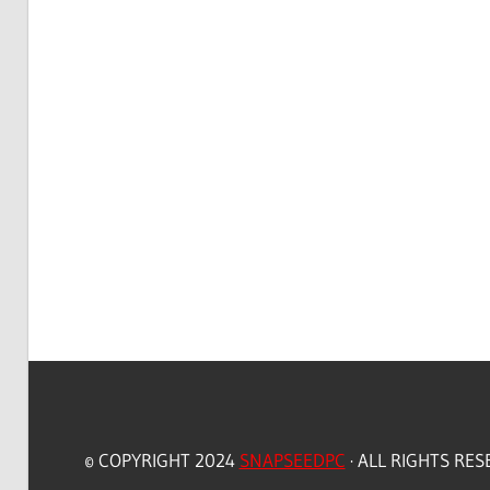
© COPYRIGHT 2024
SNAPSEEDPC
· ALL RIGHTS RE