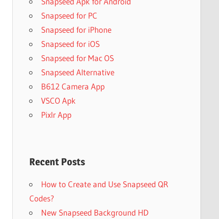
Snapseed Apk for Android
Snapseed for PC
Snapseed for iPhone
Snapseed for iOS
Snapseed for Mac OS
Snapseed Alternative
B612 Camera App
VSCO Apk
Pixlr App
Recent Posts
How to Create and Use Snapseed QR
Codes?
New Snapseed Background HD