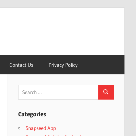
Contact Us
Privacy Policy
Search
Search
for:
Categories
Snapseed App