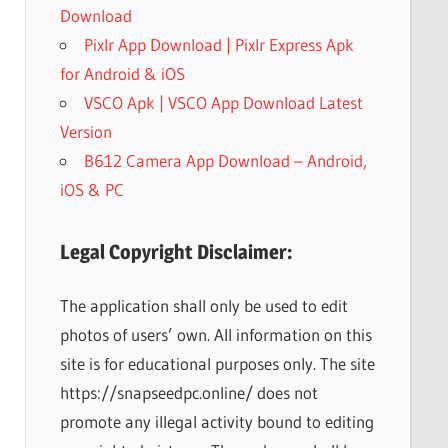
Download
Pixlr App Download | Pixlr Express Apk
for Android & iOS
VSCO Apk | VSCO App Download Latest
Version
B612 Camera App Download – Android,
iOS & PC
Legal Copyright Disclaimer:
The application shall only be used to edit
photos of users’ own. All information on this
site is for educational purposes only. The site
https://snapseedpc.online/ does not
promote any illegal activity bound to editing