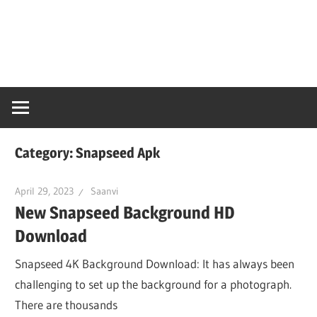
Skip
Snaps
to
content
PC
Online
Category:
Snapseed Apk
April 29, 2023
Saanvi
New Snapseed Background HD
Download
Snapseed 4K Background Download: It has always been
challenging to set up the background for a photograph.
There are thousands