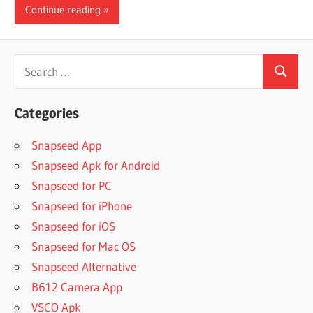
Continue reading
Search
Search
for:
Categories
Snapseed App
Snapseed Apk for Android
Snapseed for PC
Snapseed for iPhone
Snapseed for iOS
Snapseed for Mac OS
Snapseed Alternative
B612 Camera App
VSCO Apk