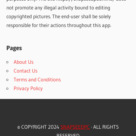
not promote any illegal activity bound to editing
copyrighted pictures. The end-user shall be solely
responsible for their actions throughout this app.
Pages
About Us
Contact Us
Terms and Conditions
Privacy Policy
© COPYRIGHT 2024
SNAPSEEDPC
· ALL RIGHTS
RESERVED