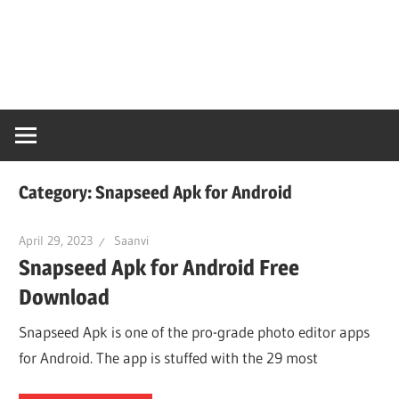
Skip
Snaps
to
content
PC
Online
Category:
Snapseed Apk for Android
April 29, 2023
Saanvi
Snapseed Apk for Android Free
Download
Snapseed Apk is one of the pro-grade photo editor apps
for Android. The app is stuffed with the 29 most