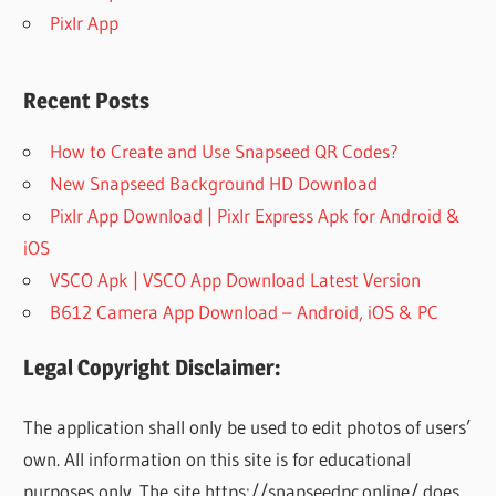
Pixlr App
Recent Posts
How to Create and Use Snapseed QR Codes?
New Snapseed Background HD Download
Pixlr App Download | Pixlr Express Apk for Android &
iOS
VSCO Apk | VSCO App Download Latest Version
B612 Camera App Download – Android, iOS & PC
Legal Copyright Disclaimer:
The application shall only be used to edit photos of users’
own. All information on this site is for educational
purposes only. The site https://snapseedpc.online/ does